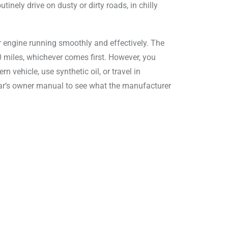
tinely drive on dusty or dirty roads, in chilly
our engine running smoothly and effectively. The
00 miles, whichever comes first. However, you
 vehicle, use synthetic oil, or travel in
 car’s owner manual to see what the manufacturer