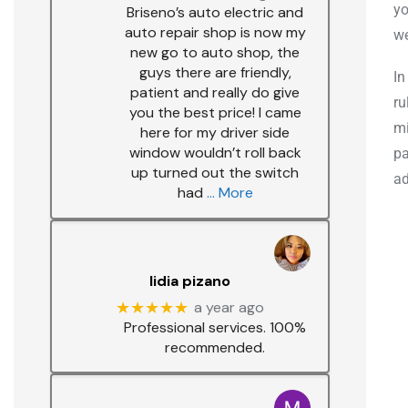
yo
Briseno’s auto electric and
auto repair shop is now my
we
new go to auto shop, the
guys there are friendly,
In
patient and really do give
ru
you the best price! I came
mi
here for my driver side
window wouldn’t roll back
pa
up turned out the switch
ad
had
… More
lidia pizano
★★★★★
a year ago
Professional services. 100%
recommended.