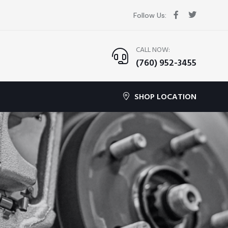
Follow Us:
CALL NOW:
(760) 952-3455
SHOP LOCATION