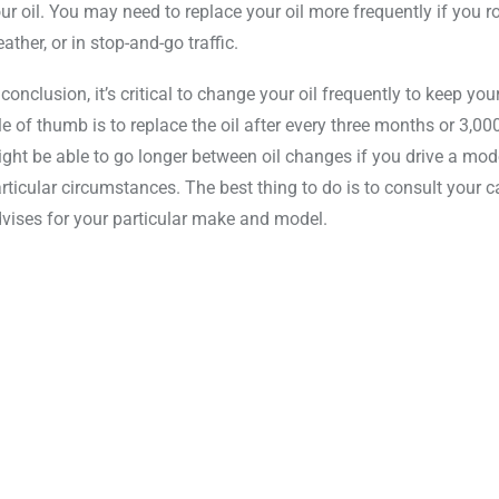
ur oil. You may need to replace your oil more frequently if you rou
ather, or in stop-and-go traffic.
 conclusion, it’s critical to change your oil frequently to keep y
le of thumb is to replace the oil after every three months or 3,0
ght be able to go longer between oil changes if you drive a modern
rticular circumstances. The best thing to do is to consult your
vises for your particular make and model.