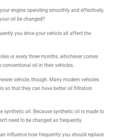
 your engine operating smoothly and effectively,
d your oil be changed?
uently you drive your vehicle all affect the
miles or every three months, whichever comes
 conventional oil in their vehicles.
 newer vehicle, though. Many modern vehicles
s so that they can have better oil filtration
 synthetic oil. Because synthetic oil is made to
esn’t need to be changed as frequently.
 can influence how frequently you should replace