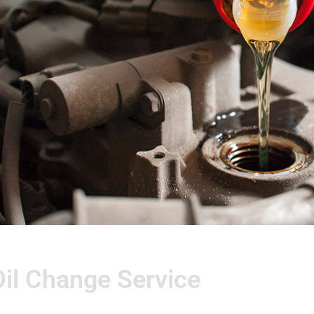
Oil Change Service