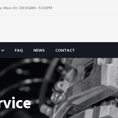
s: Mon-Fri: 09:00AM- 5:00PM
FAQ
NEWS
CONTACT
rvice