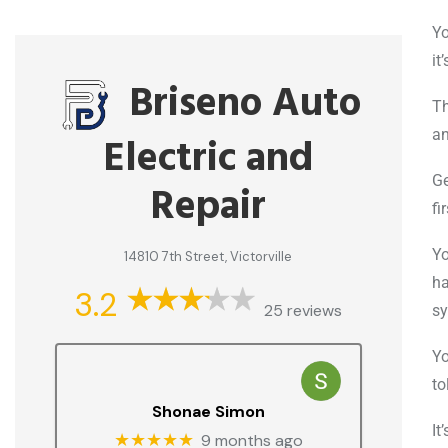
Yo
it
Briseno Auto
Th
an
Electric and
Ge
Repair
fi
Yo
14810 7th Street, Victorville
ha
3.2
25 reviews
sy
Yo
to
Shonae Simon
It
★★★★★
9 months ago