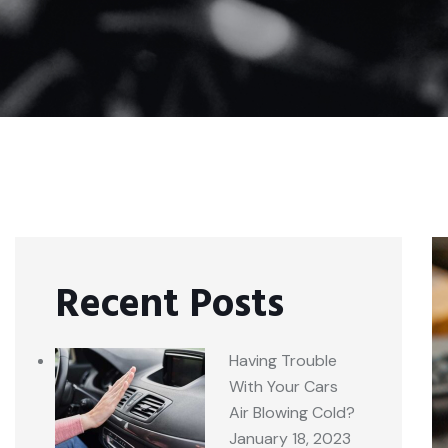
Recent Posts
Having Trouble
With Your Cars
Air Blowing Cold?
January 18, 2023