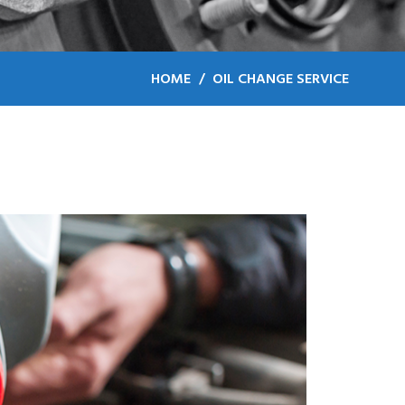
HOME
OIL CHANGE SERVICE