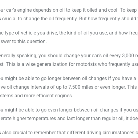
ur car’s engine depends on oil to keep it oiled and cool. To keep
’s crucial to change the oil frequently. But how frequently shoul
e type of vehicle you drive, the kind of oil you use, and how freq
swer to this question.
nerally speaking, you should change your car’s oil every 3,000 
rst. This is a wise generalization for motorists who frequently use
u might be able to go longer between oil changes if you have a
ve oil change intervals of up to 7,500 miles or even longer. This i
stems and more efficient engines.
u might be able to go even longer between oil changes if you use
lerate higher temperatures and last longer than regular oil, it do
’s also crucial to remember that different driving circumstances