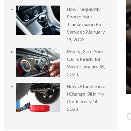
How Frequently
Should Your
Transmission Be
Serviced?
January
16, 2023
Making Sure Your
Car is Ready for
Winter
January 16,
2023
How Often Should
I Change Oil in My
Car
January 14,
2023