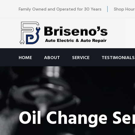
Family Owned and Operated for 30 Years
Shop Hour
HOME
ABOUT
SERVICE
TESTIMONIALS
Oil Change Se