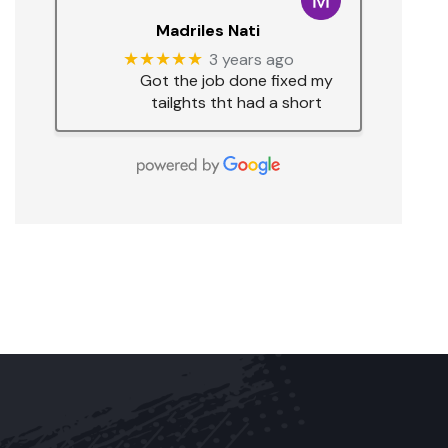
Madriles Nati
★★★★★
3 years ago
Got the job done fixed my
tailghts tht had a short